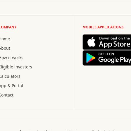
COMPANY
MOBILE APPLICATIONS
Home
About
How it works
Eligible investors
Calculators
App & Portal
Contact