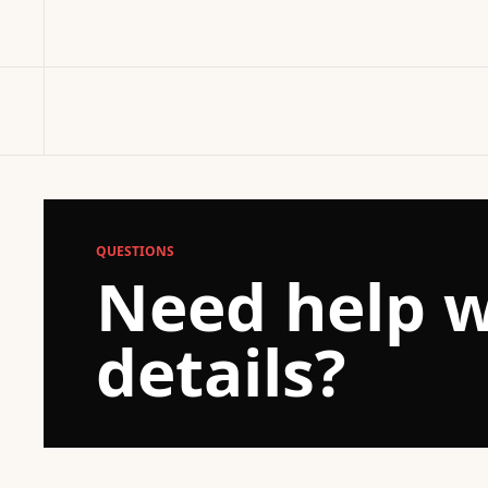
QUESTIONS
Need help w
details?