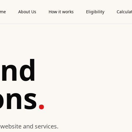
ome
About Us
How it works
Eligibility
Calcula
and
ons
.
 website and services.