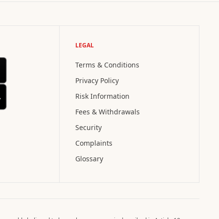
LEGAL
Terms & Conditions
Privacy Policy
Risk Information
Fees & Withdrawals
Security
Complaints
Glossary