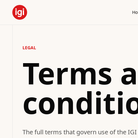
H
LEGAL
Terms 
conditi
The full terms that govern use of the IGI