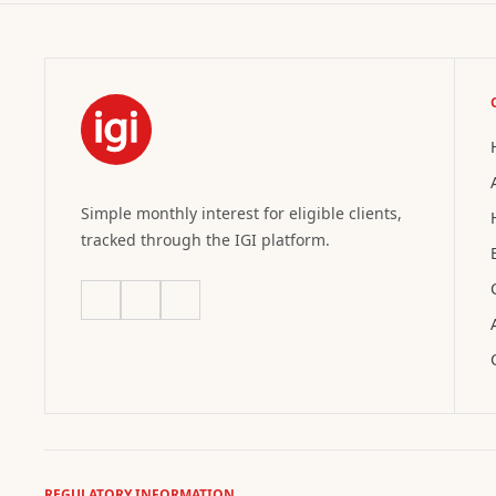
Simple monthly interest for eligible clients,
tracked through the IGI platform.
REGULATORY INFORMATION