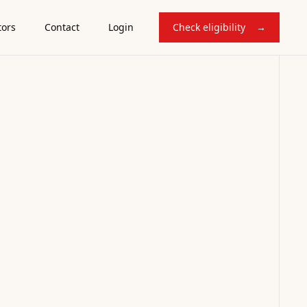
tors
Contact
Login
Check eligibility
→