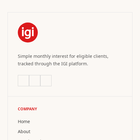
Simple monthly interest for eligible clients,
tracked through the IGI platform.
COMPANY
Home
About