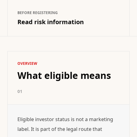
BEFORE REGISTERING
Read risk information
OVERVIEW
What eligible means
01
Eligible investor status is not a marketing
label. It is part of the legal route that