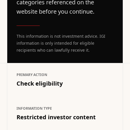
categories referenced on the
website before you continue.
This information is not investment advice. IGI
information is only intended for eligible
recipients who can lawfully receive it.
PRIMARY ACTION
Check eligibility
INFORMATION TYPE
Restricted investor content