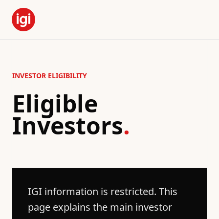
INVESTOR ELIGIBILITY
Eligible
Investors
.
IGI information is restricted. This
page explains the main investor