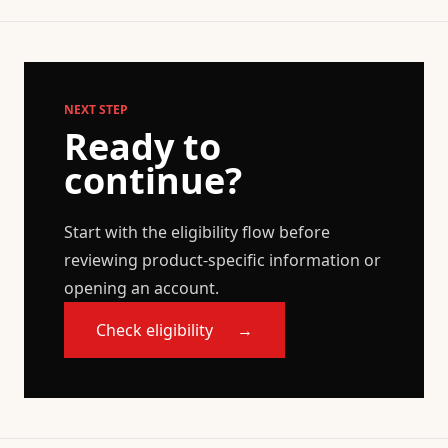
NEXT STEP
Ready to
continue?
Start with the eligibility flow before
reviewing product-specific information or
opening an account.
Check eligibility
→