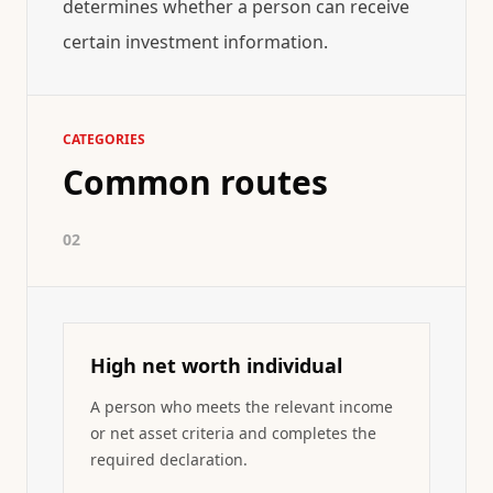
determines whether a person can receive
certain investment information.
CATEGORIES
Common routes
02
High net worth individual
A person who meets the relevant income
or net asset criteria and completes the
required declaration.