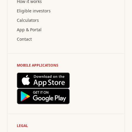
How it works
Eligible investors
Calculators
App & Portal
Contact
MOBILE APPLICATIONS
LEGAL