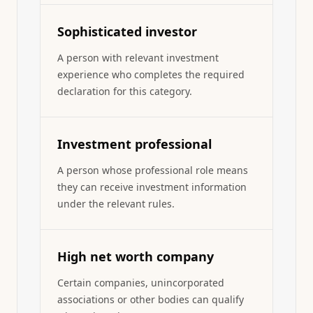
Sophisticated investor
A person with relevant investment
experience who completes the required
declaration for this category.
Investment professional
A person whose professional role means
they can receive investment information
under the relevant rules.
High net worth company
Certain companies, unincorporated
associations or other bodies can qualify