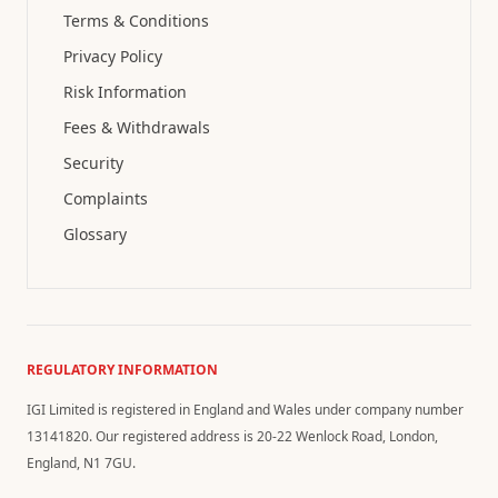
Terms & Conditions
Privacy Policy
Risk Information
Fees & Withdrawals
Security
Complaints
Glossary
REGULATORY INFORMATION
IGI Limited is registered in England and Wales under company number
13141820. Our registered address is 20-22 Wenlock Road, London,
England, N1 7GU.