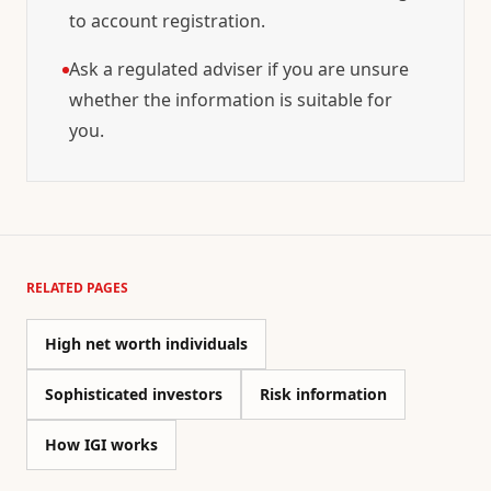
to account registration.
Ask a regulated adviser if you are unsure
whether the information is suitable for
you.
RELATED PAGES
High net worth individuals
Sophisticated investors
Risk information
How IGI works