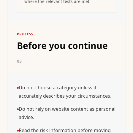
where the relevant tests are met.
PROCESS
Before you continue
03
Do not choose a category unless it
accurately describes your circumstances.
Do not rely on website content as personal
advice.
Read the risk information before moving