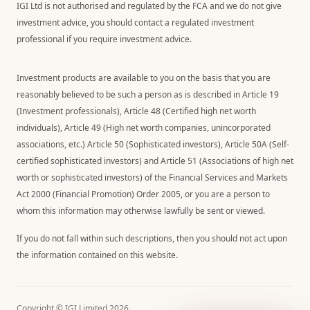
IGI Ltd is not authorised and regulated by the FCA and we do not give
investment advice, you should contact a regulated investment
professional if you require investment advice.
Investment products are available to you on the basis that you are
reasonably believed to be such a person as is described in Article 19
(Investment professionals), Article 48 (Certified high net worth
individuals), Article 49 (High net worth companies, unincorporated
associations, etc.) Article 50 (Sophisticated investors), Article 50A (Self-
certified sophisticated investors) and Article 51 (Associations of high net
worth or sophisticated investors) of the Financial Services and Markets
Act 2000 (Financial Promotion) Order 2005, or you are a person to
whom this information may otherwise lawfully be sent or viewed.
If you do not fall within such descriptions, then you should not act upon
the information contained on this website.
Copyright © IGI Limited
2026
.