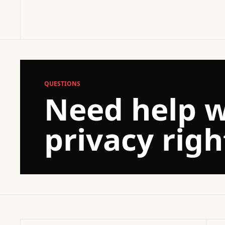
QUESTIONS
Need help w
privacy righ