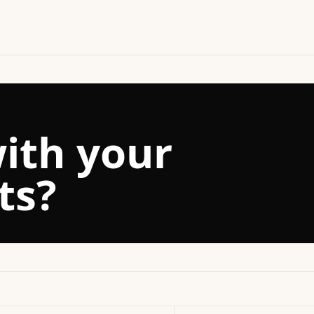
ith your
ts?