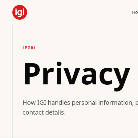
H
LEGAL
Privacy 
How IGI handles personal information, pr
contact details.