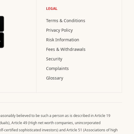
LEGAL
Terms & Conditions
Privacy Policy
Risk Information
Fees & Withdrawals
Security
Complaints
Glossary
asonably believed to be such a person as is described in Article 19
viduals), Article 49 (High net worth companies, unincorporated
elf-certified sophisticated investors) and Article 51 (Associations of high