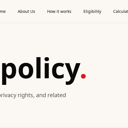
ome
About Us
How it works
Eligibility
Calcula
policy
.
ivacy rights, and related