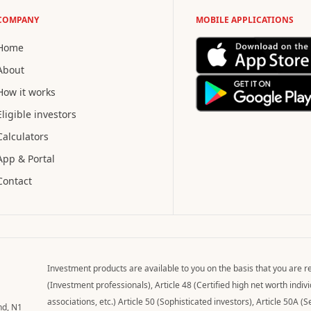
COMPANY
MOBILE APPLICATIONS
Home
About
How it works
Eligible investors
Calculators
App & Portal
Contact
Investment products are available to you on the basis that you are re
(Investment professionals), Article 48 (Certified high net worth indi
associations, etc.) Article 50 (Sophisticated investors), Article 50A (S
nd, N1