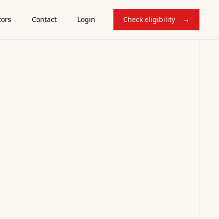
tors
Contact
Login
Check eligibility
→