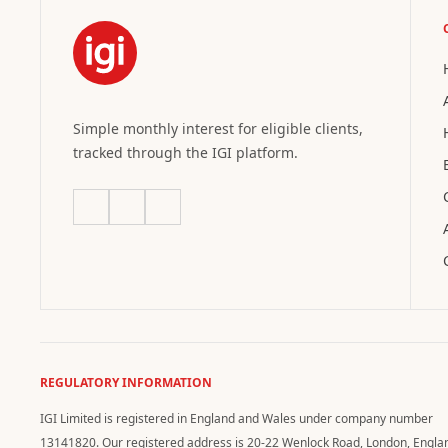
Simple monthly interest for eligible clients,
tracked through the IGI platform.
REGULATORY INFORMATION
IGI Limited is registered in England and Wales under company number
13141820. Our registered address is 20-22 Wenlock Road, London, Engla