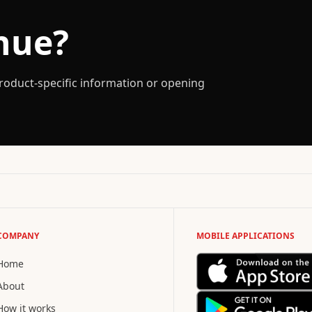
nue?
 product-specific information or opening
COMPANY
MOBILE APPLICATIONS
Home
About
How it works