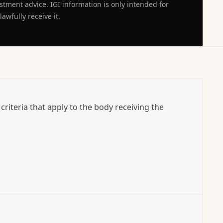
estment advice. IGI information is only intended for
awfully receive it.
l criteria that apply to the body receiving the