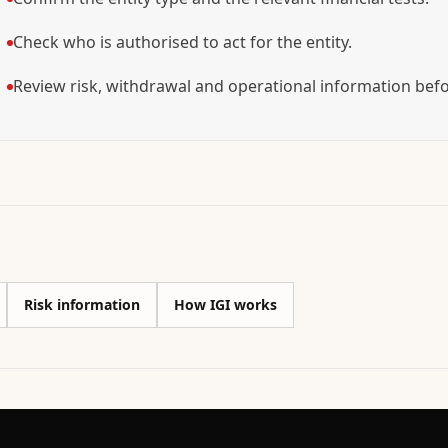
Check who is authorised to act for the entity.
Review risk, withdrawal and operational information bef
Risk information
How IGI works