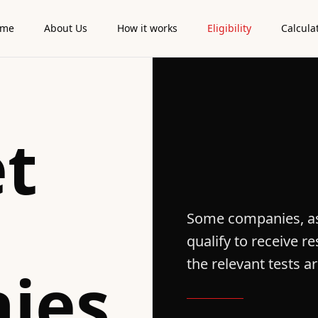
ome
About Us
How it works
Eligibility
Calcula
t
Some companies, as
qualify to receive 
the relevant tests a
ies
.