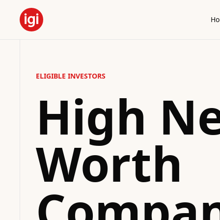
H
ELIGIBLE INVESTORS
High Ne
Worth
Compan