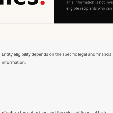
This information is not inv
eligible recipients who can l
Entity eligibility depends on the specific legal and financia
information.
Confirm the entity type and the relevant financial tests.