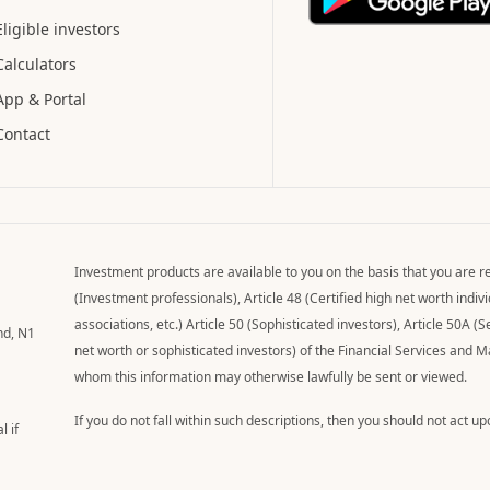
Eligible investors
Calculators
App & Portal
Contact
Investment products are available to you on the basis that you are re
(Investment professionals), Article 48 (Certified high net worth indi
associations, etc.) Article 50 (Sophisticated investors), Article 50A (S
nd, N1
net worth or sophisticated investors) of the Financial Services and 
whom this information may otherwise lawfully be sent or viewed.
If you do not fall within such descriptions, then you should not act u
l if