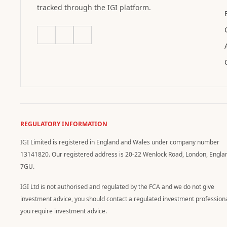
tracked through the IGI platform.
REGULATORY INFORMATION
IGI Limited is registered in England and Wales under company number
13141820. Our registered address is 20-22 Wenlock Road, London, Engla
7GU.
IGI Ltd is not authorised and regulated by the FCA and we do not give
investment advice, you should contact a regulated investment professiona
you require investment advice.