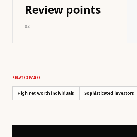
Review points
02
RELATED PAGES
High net worth individuals
Sophisticated investors