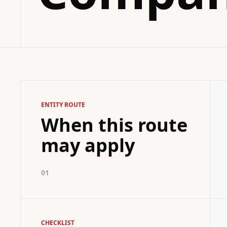
ENTITY ROUTE
When this route
may apply
01
CHECKLIST