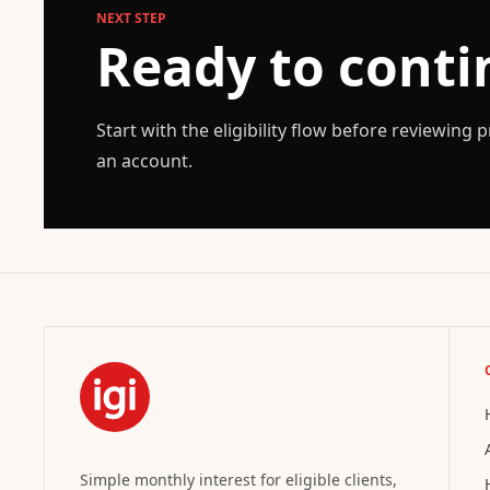
NEXT STEP
Ready to conti
Start with the eligibility flow before reviewing
an account.
Simple monthly interest for eligible clients,