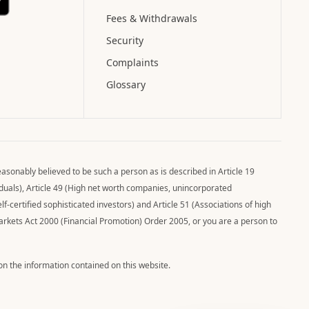
Fees & Withdrawals
Security
Complaints
Glossary
asonably believed to be such a person as is described in Article 19
viduals), Article 49 (High net worth companies, unincorporated
elf-certified sophisticated investors) and Article 51 (Associations of high
Markets Act 2000 (Financial Promotion) Order 2005, or you are a person to
pon the information contained on this website.