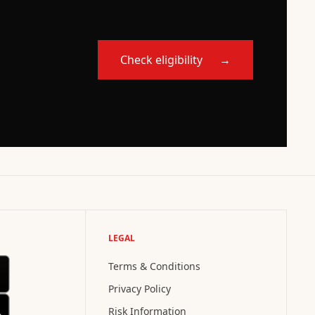
Check eligibility
→
LEGAL
Terms & Conditions
Privacy Policy
Risk Information