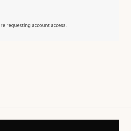
ore requesting account access.