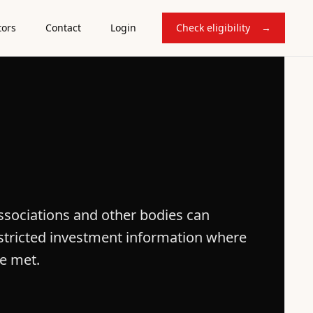
tors
Contact
Login
Check eligibility
→
sociations and other bodies can
restricted investment information where
re met.