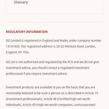
Glossary
REGULATORY INFORMATION
IGI Limited is registered in England and Wales under company number
13141820. Our registered address is 20-22 Wenlock Road, London,
England, N1 7GU.
IGI Ltd is not authorised and regulated by the FCA and we do not give
investment advice, you should contact a regulated investment
professional if you require investment advice.
Investment products are available to you on the basis that you are
reasonably believed to be such a person as is described in Article 19
(Investment professionals), Article 48 (Certified high net worth
individuals), Article 49 (High net worth companies, unincorporated