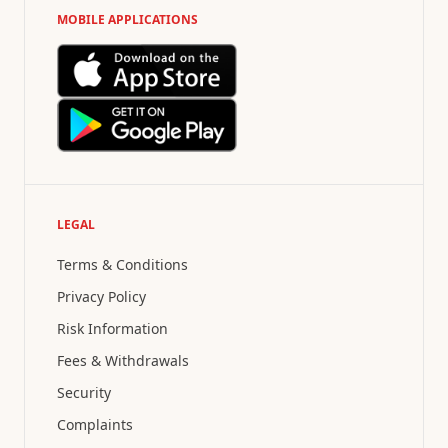
MOBILE APPLICATIONS
LEGAL
Terms & Conditions
Privacy Policy
Risk Information
Fees & Withdrawals
Security
Complaints