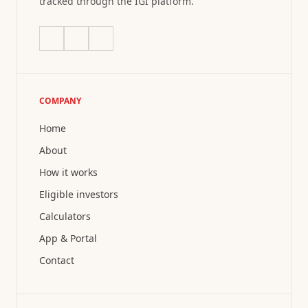
tracked through the IGI platform.
COMPANY
Home
About
How it works
Eligible investors
Calculators
App & Portal
Contact