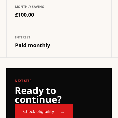
MONTHLY SAVING
£100.00
INTEREST
Paid monthly
NEXT STEP
Ready to
continue?
Check eligibility
→