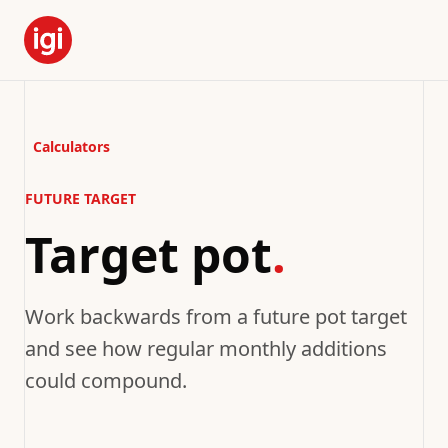
Calculators
FUTURE TARGET
Target pot
.
Work backwards from a future pot target
and see how regular monthly additions
could compound.