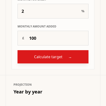
%
MONTHLY AMOUNT ADDED
£
Calculate target
→
PROJECTION
Year by year