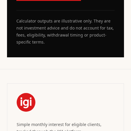
Calculator outputs are illustrative only. They are
not investment advice and do not account for tax,
fees, eligibility, withdrawal timing or product-
specific terms.
Simple monthly interest for eligible clients,