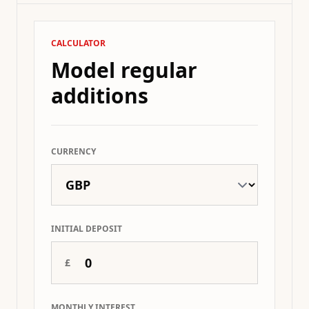
CALCULATOR
Model regular
additions
CURRENCY
INITIAL DEPOSIT
£
MONTHLY INTEREST