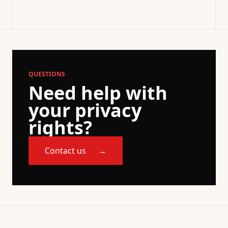
QUESTIONS
Need help with
your privacy
rights?
Contact us
→