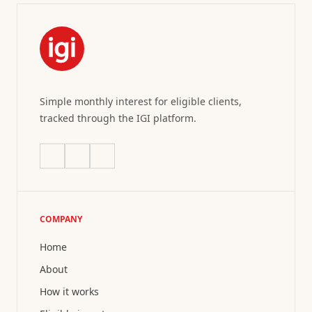
Simple monthly interest for eligible clients,
tracked through the IGI platform.
COMPANY
Home
About
How it works