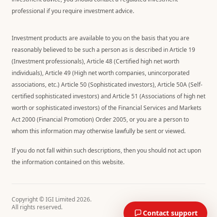
professional if you require investment advice.
Investment products are available to you on the basis that you are
reasonably believed to be such a person as is described in Article 19
(Investment professionals), Article 48 (Certified high net worth
individuals), Article 49 (High net worth companies, unincorporated
associations, etc.) Article 50 (Sophisticated investors), Article 50A (Self-
certified sophisticated investors) and Article 51 (Associations of high net
worth or sophisticated investors) of the Financial Services and Markets
Act 2000 (Financial Promotion) Order 2005, or you are a person to
whom this information may otherwise lawfully be sent or viewed.
If you do not fall within such descriptions, then you should not act upon
the information contained on this website.
Copyright © IGI Limited
2026
.
All rights reserved.
Contact support