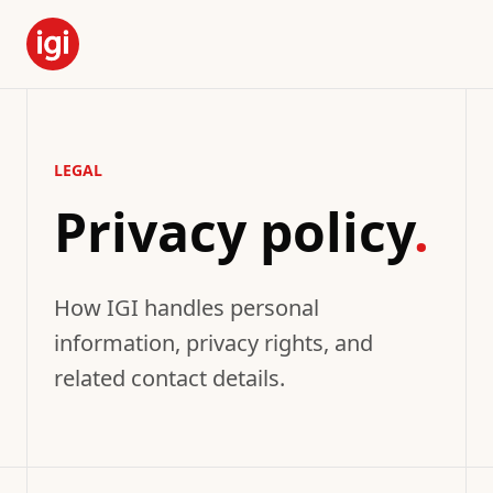
LEGAL
Privacy policy
.
How IGI handles personal
information, privacy rights, and
related contact details.