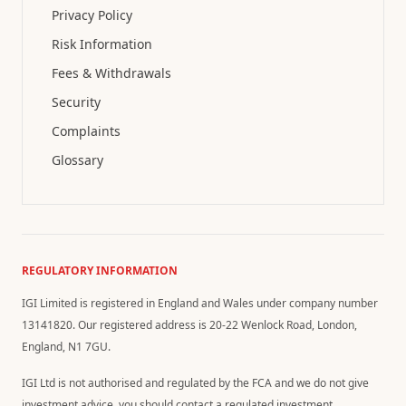
Privacy Policy
Risk Information
Fees & Withdrawals
Security
Complaints
Glossary
REGULATORY INFORMATION
IGI Limited is registered in England and Wales under company number
13141820. Our registered address is 20-22 Wenlock Road, London,
England, N1 7GU.
IGI Ltd is not authorised and regulated by the FCA and we do not give
investment advice, you should contact a regulated investment