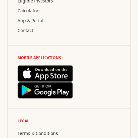
Eligible investors
Calculators
App & Portal
Contact
MOBILE APPLICATIONS
LEGAL
Terms & Conditions