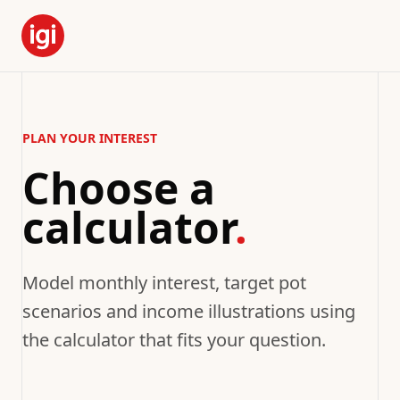
PLAN YOUR INTEREST
Choose a
calculator
.
Model monthly interest, target pot
scenarios and income illustrations using
the calculator that fits your question.