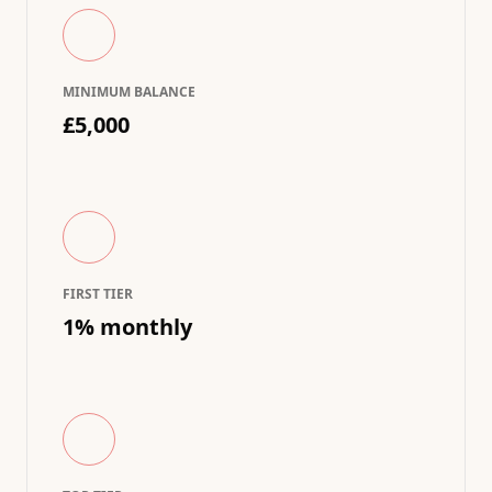
MINIMUM BALANCE
£5,000
FIRST TIER
1% monthly