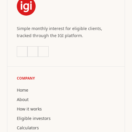
Simple monthly interest for eligible clients,
tracked through the IGI platform.
COMPANY
Home
About
How it works
Eligible investors
Calculators