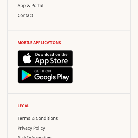
App & Portal
Contact
MOBILE APPLICATIONS
LEGAL
Terms & Conditions
Privacy Policy
Risk Information