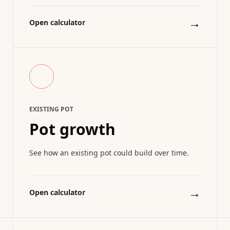
→
Open calculator
EXISTING POT
Pot growth
See how an existing pot could build over time.
→
Open calculator