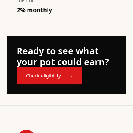
TOP TIER
2% monthly
Ready to see what
your pot could earn?
Check eligibility
→