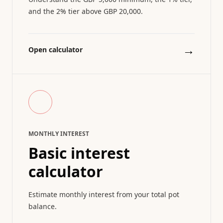
and the 2% tier above GBP 20,000.
→
Open calculator
MONTHLY INTEREST
Basic interest
calculator
Estimate monthly interest from your total pot
balance.