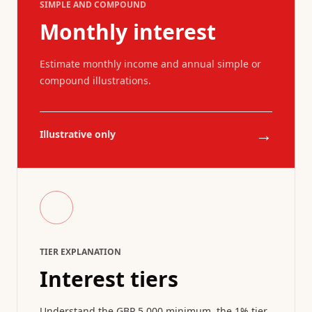
SIMPLE AND COMPOUND
Monthly interest
Estimate monthly income and annual simple or
compound illustrations.
→
Illustrative only
TIER EXPLANATION
Interest tiers
Understand the GBP 5,000 minimum, the 1% tier,