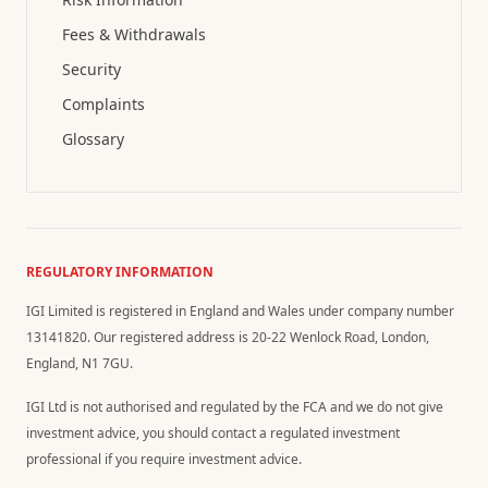
Fees & Withdrawals
Security
Complaints
Glossary
REGULATORY INFORMATION
IGI Limited is registered in England and Wales under company number
13141820. Our registered address is 20-22 Wenlock Road, London,
England, N1 7GU.
IGI Ltd is not authorised and regulated by the FCA and we do not give
investment advice, you should contact a regulated investment
professional if you require investment advice.